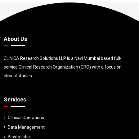
About Us
CLINICA Research Solutions LLP is a Navi Mumbai based full-
service Clinical Research Organization (CRO) with a focus on
clinical studies.
Services
Clinical Operations
Data Management
Biostatistics