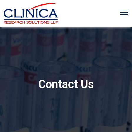
Contact Us