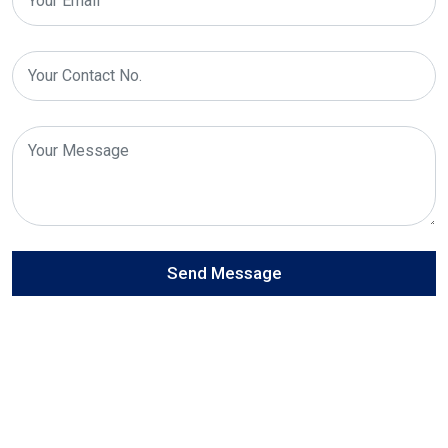
Send Message