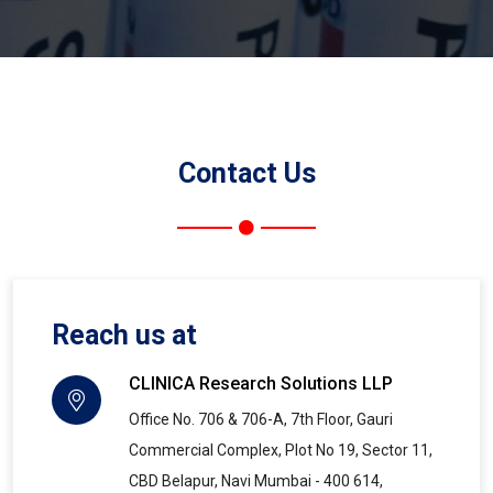
Contact Us
Reach us at
CLINICA Research Solutions LLP
Office No. 706 & 706-A, 7th Floor, Gauri
Commercial Complex, Plot No 19, Sector 11,
CBD Belapur, Navi Mumbai - 400 614,