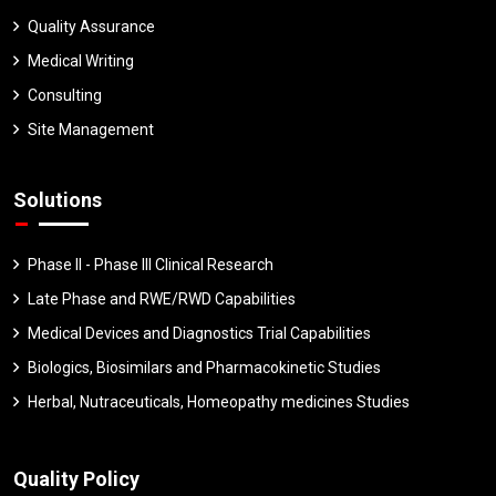
Quality Assurance
Medical Writing
Consulting
Site Management
Solutions
Phase II - Phase III Clinical Research
Late Phase and RWE/RWD Capabilities
Medical Devices and Diagnostics Trial Capabilities
Biologics, Biosimilars and Pharmacokinetic Studies
Herbal, Nutraceuticals, Homeopathy medicines Studies
Quality Policy