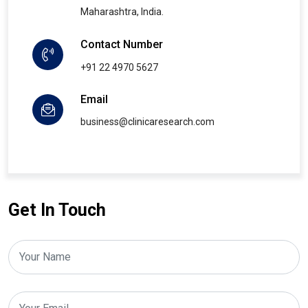
Maharashtra, India.
Contact Number
+91 22 4970 5627
Email
business@clinicaresearch.com
Get In Touch