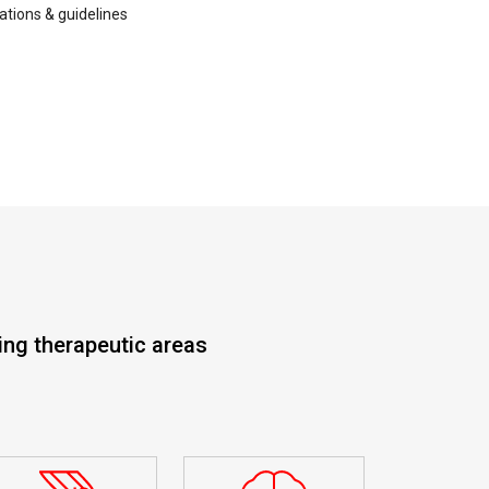
lations & guidelines
ing therapeutic areas