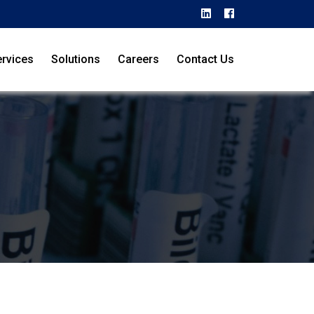
rvices
Solutions
Careers
Contact Us