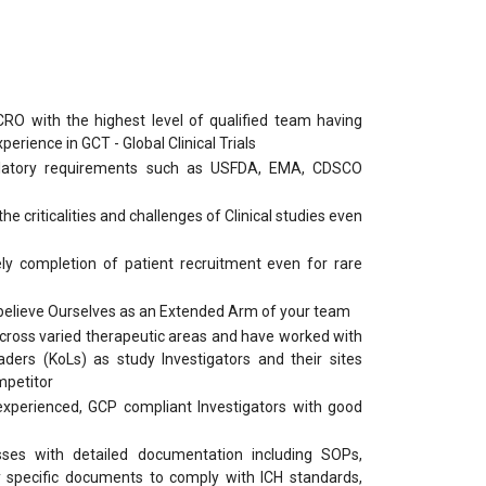
RO with the highest level of qualified team having
rience in GCT - Global Clinical Trials
latory requirements such as USFDA, EMA, CDSCO
e criticalities and challenges of Clinical studies even
ly completion of patient recruitment even for rare
 believe Ourselves as an Extended Arm of your team
across varied therapeutic areas and have worked with
ders (KoLs) as study Investigators and their sites
mpetitor
xperienced, GCP compliant Investigators with good
sses with detailed documentation including SOPs,
 specific documents to comply with ICH standards,