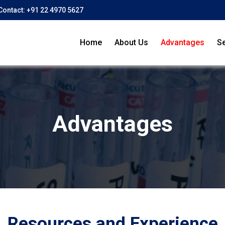
Contact:
+91 22 4970 5627
Home
About Us
Advantages
Se
Advantages
Resources and Experience