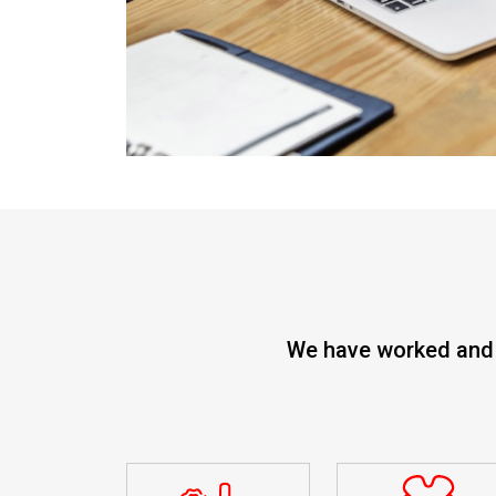
We have worked and s