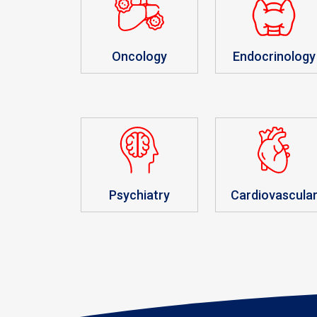
Oncology
Endocrinology
Psychiatry
Cardiovascula