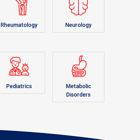
Rheumatology
Neurology
Pediatrics
Metabolic
Disorders