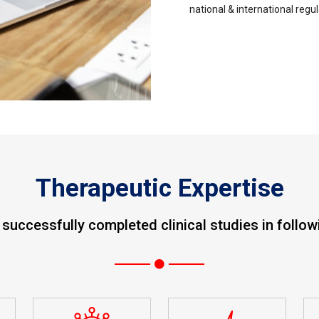
national & international regu
Therapeutic Expertise
uccessfully completed clinical studies in follow