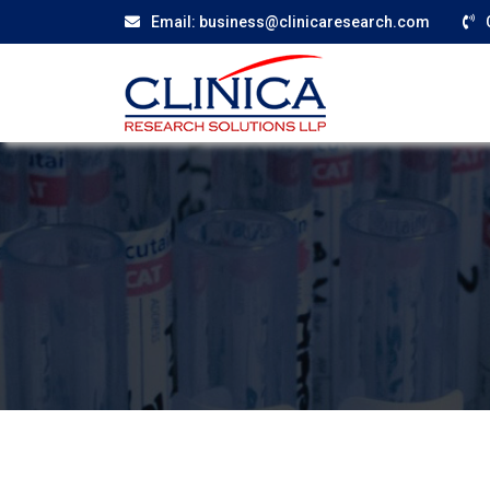
Email:
business@clinicaresearch.com