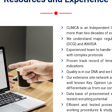
CLINICA is an Independent C
more than two decades of expe
We understand major regu
(DCGI) and ANVISA
Experienced team to handle th
with complex protocols
Proven track record of time
indications
Quality is in our DNA and we
Our extensive site network 
well known Key Opinion Lea
differentiate us from our co
Data base of prescreened e
tested recruiting potential
Efficient and tested proce
working procedures & study