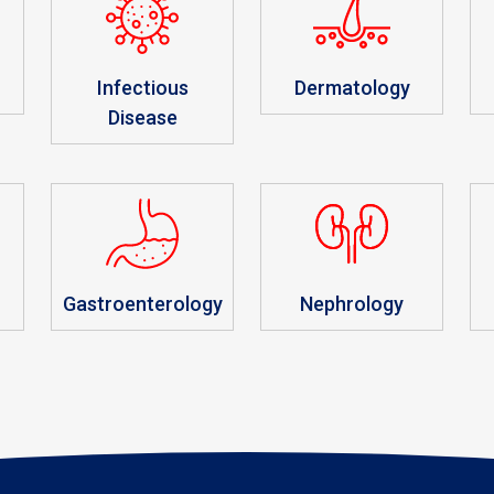
Infectious
Dermatology
Disease
r
Gastroenterology
Nephrology